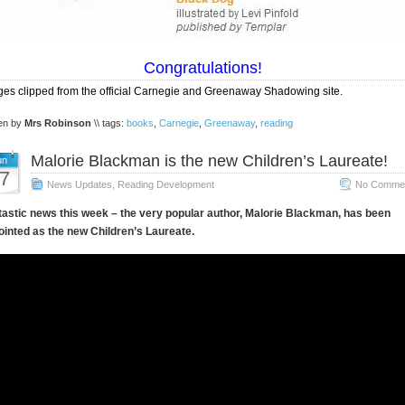
Congratulations!
es clipped from the official Carnegie and Greenaway Shadowing site.
ten by
Mrs Robinson
\\ tags:
books
,
Carnegie
,
Greenaway
,
reading
Malorie Blackman is the new Children’s Laureate!
un
7
News Updates
,
Reading Development
No Commen
astic news this week – the very popular author, Malorie Blackman, has been
inted as the new Children’s Laureate.