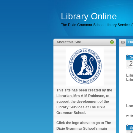
Library Online
The Dixie Grammar School Library Services
About this Site
H
S
2
Lib
Libr
This site has been created by the
Librarian, Mrs A M Robinson, to
support the development of the
Loo
Library Services at The Dixie
Grammar School.
writ
Click the logo above to go to The
S
Dixie Grammar School's main