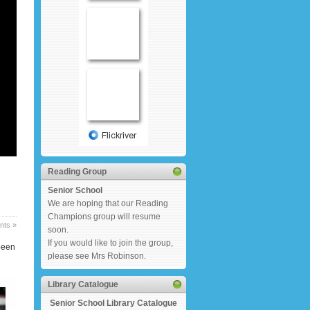
Reading Group
Senior School
We are hoping that our Reading
Champions group will resume
ts »
soon.
If you would like to join the group,
been
please see Mrs Robinson.
Library Catalogue
Senior School Library Catalogue