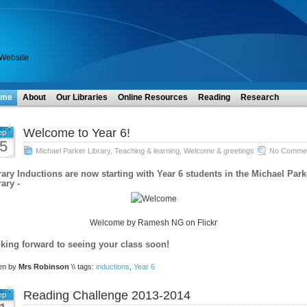
 Website
ome
About
Our Libraries
Online Resources
Reading
Research
Welcome to Year 6!
ep
5
Michael Parker Library
,
Teaching & learning
,
Welcome & greetings
No Commen
rary Inductions are now starting with Year 6 students in the Michael Park
ary -
Welcome by Ramesh NG on Flickr
king forward to seeing your class soon!
ten by
Mrs Robinson
\\ tags:
inductions
,
Year 6
Reading Challenge 2013-2014
ep