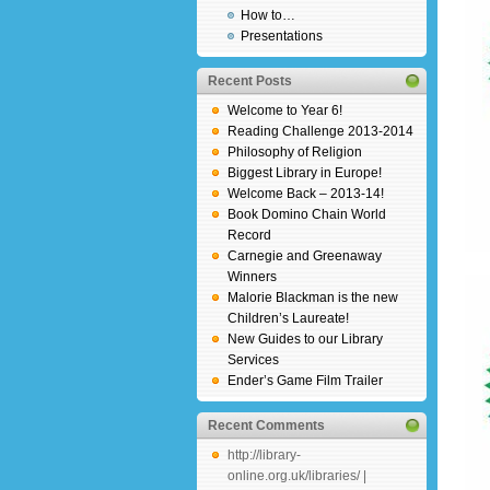
How to…
Presentations
Recent Posts
Welcome to Year 6!
Reading Challenge 2013-2014
Philosophy of Religion
Biggest Library in Europe!
Welcome Back – 2013-14!
Book Domino Chain World
Record
Carnegie and Greenaway
Winners
Malorie Blackman is the new
Children’s Laureate!
New Guides to our Library
Services
Ender’s Game Film Trailer
Recent Comments
http://library-
online.org.uk/libraries/ |