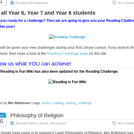
1
Reading Development
No Commen
 all Year 6, Year 7 and Year 8 students
you ready for a challenge? Then we are going to give you your Reading Challe
this year!
will be given your new challenges during your first Library Lesson. If you want to fi
more, then have a look at the
Reading Challenge page
on this site.
ow us what YOU can achieve!
Reading is Fun Wiki has also been updated for the Reading Challenge:
ten by
Mrs Robinson
\\ tags:
books
,
reading
,
reading_challenge
Philosophy of Religion
ep
6
Michael Parker Library
,
Resources
No Commen
books have come in to support A-Level Philosophy of Religion. Mrs Robinson has