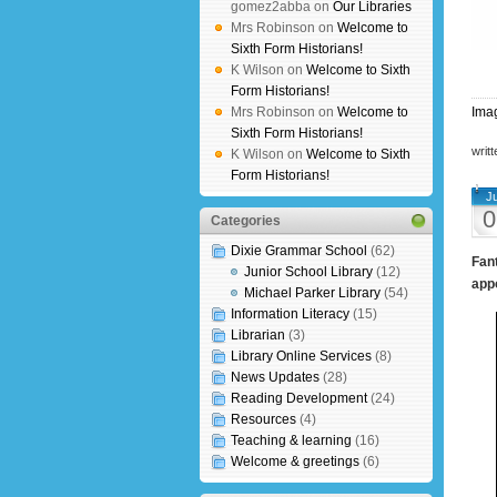
gomez2abba on
Our Libraries
Mrs Robinson on
Welcome to
Sixth Form Historians!
K Wilson on
Welcome to Sixth
Form Historians!
Mrs Robinson on
Welcome to
Imag
Sixth Form Historians!
writ
K Wilson on
Welcome to Sixth
Form Historians!
J
0
Categories
Dixie Grammar School
(62)
Fant
Junior School Library
(12)
appo
Michael Parker Library
(54)
Information Literacy
(15)
Librarian
(3)
Library Online Services
(8)
News Updates
(28)
Reading Development
(24)
Resources
(4)
Teaching & learning
(16)
Welcome & greetings
(6)