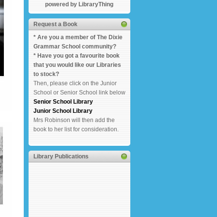
powered by LibraryThing
Request a Book
* Are you a member of The Dixie
Grammar School community?
* Have you got a favourite book
that you would like our Libraries
to stock?
Then, please click on the Junior
School or Senior School link below
Senior School Library
Junior School Library
Mrs Robinson will then add the
book to her list for consideration.
Library Publications