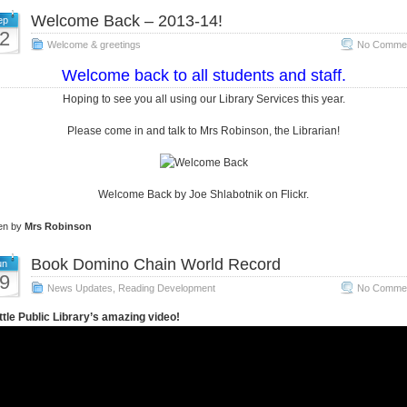
Welcome Back – 2013-14!
ep
2
Welcome & greetings
No Commen
Welcome back to all students and staff.
Hoping to see you all using our Library Services this year.
Please come in and talk to Mrs Robinson, the Librarian!
Welcome Back by Joe Shlabotnik on Flickr.
ten by
Mrs Robinson
Book Domino Chain World Record
un
9
News Updates
,
Reading Development
No Commen
tle Public Library’s amazing video!