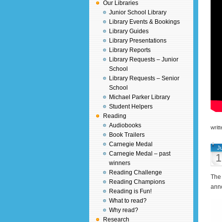
Our Libraries
Junior School Library
Library Events & Bookings
Library Guides
Library Presentations
Library Reports
Library Requests – Junior
School
Library Requests – Senior
School
Michael Parker Library
Student Helpers
Reading
Audiobooks
writ
Book Trailers
Carnegie Medal
J
Carnegie Medal – past
1
winners
Reading Challenge
The 
Reading Champions
ann
Reading is Fun!
What to read?
Why read?
Research