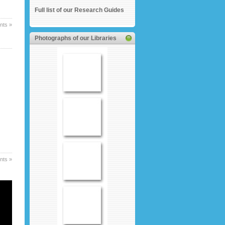
Full list of our Research Guides
ts »
Photographs of our Libraries
ts »