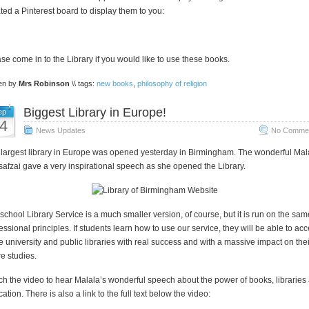
ted a Pinterest board to display them to you:
se come in to the Library if you would like to use these books.
ten by
Mrs Robinson
\\ tags:
new books
,
philosophy of religion
Biggest Library in Europe!
ep
4
News Updates
No Commen
largest library in Europe was opened yesterday in Birmingham. The wonderful Mal
afzai gave a very inspirational speech as she opened the Library.
school Library Service is a much smaller version, of course, but it is run on the sam
essional principles. If students learn how to use our service, they will be able to ac
e university and public libraries with real success and with a massive impact on thei
re studies.
h the video to hear Malala’s wonderful speech about the power of books, libraries
ation. There is also a link to the full text below the video: