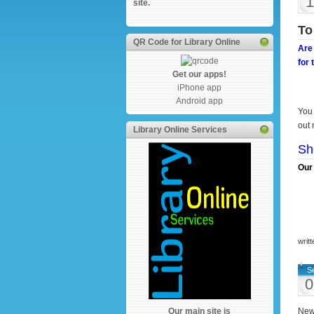
1
site.
To
QR Code for Library Online
Are 
for 
Get our apps!
iPhone app
Android app
You 
out 
Library Online Services
Sh
Our 
writ
S
0
Our main site is
New 