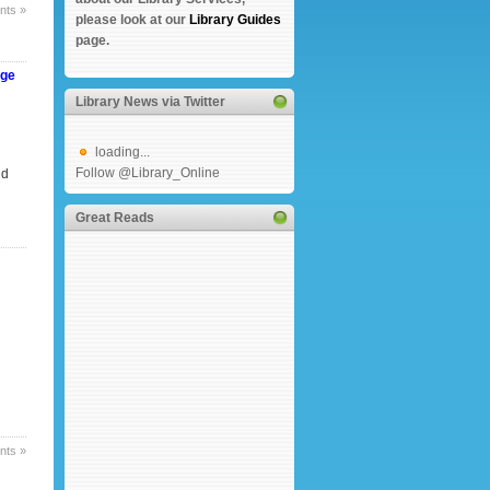
ts »
please look at our
Library Guides
page.
nge
Library News via Twitter
loading...
Follow @Library_Online
nd
Great Reads
ts »