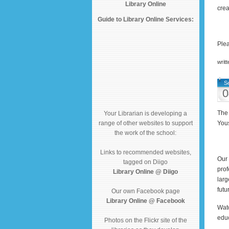
Library Online
crea
Guide to Library Online Services:
Plea
writ
S
0
The 
Your Librarian is developing a
range of other websites to support
Yous
the work of the school:
Links to recommended websites,
Our 
tagged on Diigo
prof
Library Online @ Diigo
larg
futu
Our own Facebook page
Library Online @ Facebook
Watc
educ
Photos on the Flickr site of the