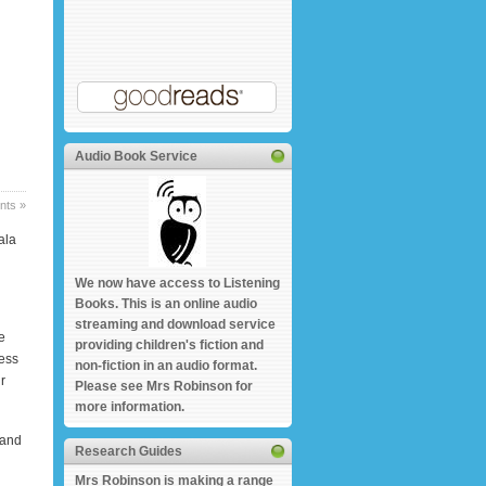
Audio Book Service
ts »
ala
We now have access to Listening
Books. This is an online audio
streaming and download service
e
providing children's fiction and
cess
non-fiction in an audio format.
r
Please see Mrs Robinson for
more information.
 and
Research Guides
Mrs Robinson is making a range