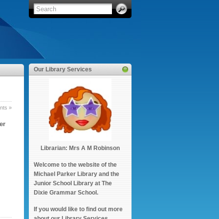
Our Library Services
ts »
er
Librarian: Mrs A M Robinson
Welcome to the website of the
Michael Parker Library and the
Junior School Library at The
Dixie Grammar School.
If you would like to find out more
about our Library Services,