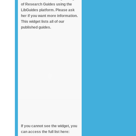
of Research Guides using the
LibGuides platform. Please ask
her if you want more information.
This widget lists all of our
published guides.
If you cannot see the widget, you
can access the full list here: