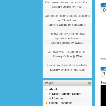
Our presentations made with Prezi
S
Library Online @ Prezi
0
Our presentations and publications
on SlideShare
Library Online @ SlideShare
Follow Library_Online news
updates on Twitter!
Library Online @ Twitter
Our own wiki - Reading is Fun!
Library Online @ Wiki
writ
Our video channel on YouTube
J
Library Online @ YouTube
1
Seat
Pages
About
Dixie Grammar School
Librarian
Online Resources