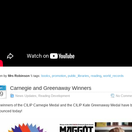
ten by
Mrs Robinson
\\ tags:
books
,
promotion
,
public_libraries
,
reading
,
world_records
Carnegie and Greenaway Winners
un
9
News Updates
,
Reading Development
No Commen
winners of the CILIP Carnegie Medal and the CILIP Kate Greenaway Medal have 
ounced today!