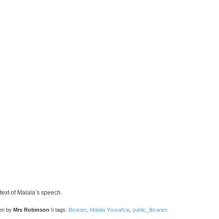
 text of Malala’s speech.
ten by
Mrs Robinson
\\ tags:
libraries
,
Malala Yousafzai
,
public_libraries