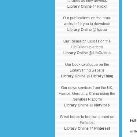
libraries as they develop
Library Online @ Flickr
Our publications on the Issuu
website for you to download
Library Online @ Issuu
Our Research Guides on the
LibGuides platform
Library Online @ LibGuides
Our book catalogue on the
LibraryThing website
Library Online @ LibraryThing
Our news services from the UK,
France, Germany, China using the
Netvibes Platform
Library Online @ Netvibes
Great books to borrow pinned on
Full
Pinterest
Library Online @ Pinterest
writ